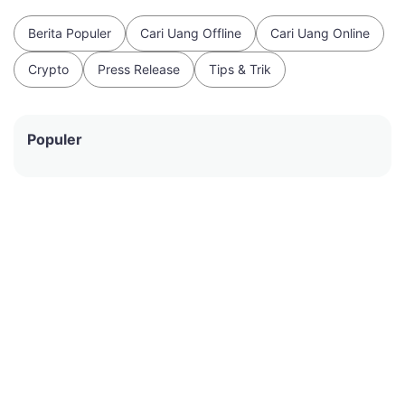
Berita Populer
Cari Uang Offline
Cari Uang Online
Crypto
Press Release
Tips & Trik
Populer